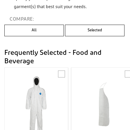
garment(s) that best suit your needs.
COMPARE:
All
Selected
Frequently Selected - Food and
Beverage