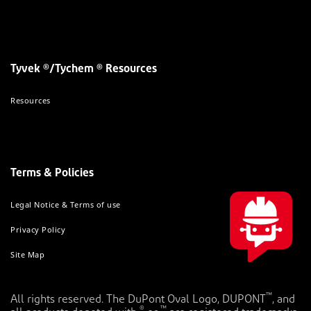
Tyvek ®/Tychem ® Resources
Resources
Terms & Policies
Legal Notice & Terms of use
Privacy Policy
Site Map
™
All rights reserved. The DuPont Oval Logo, DUPONT
, and
®
™