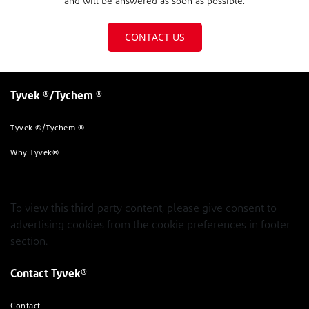
and will be answered as soon as possible.
CONTACT US
Tyvek ®/Tychem ®
Tyvek ®/Tychem ®
Why Tyvek®
To view this third-party content, please give consent to
advertising cookies from the cookie preferences in footer
section.
Contact Tyvek®
Contact