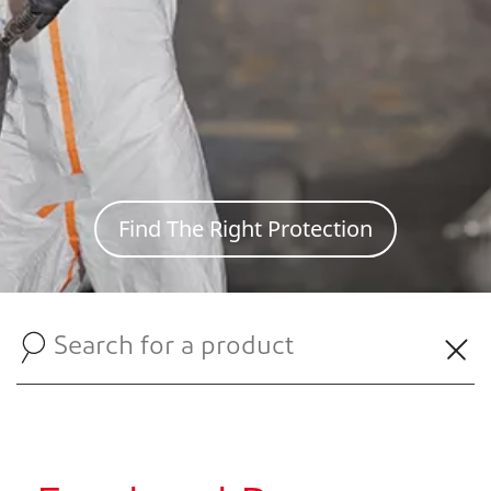
Find The Right Protection