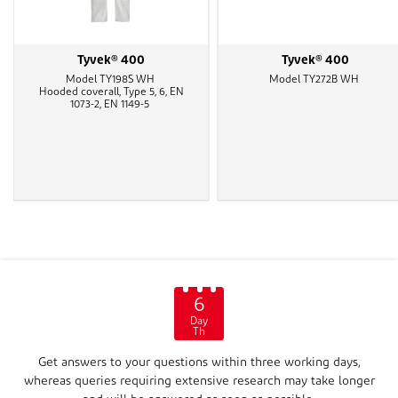
Tyvek® 400
Tyvek® 400
Model TY198S WH
Model TY272B WH
Hooded coverall, Type 5, 6, EN
1073-2, EN 1149-5
6
Day
Th
Get answers to your questions within three working days,
whereas queries requiring extensive research may take longer