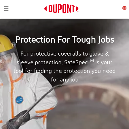
Toggle navigation
☰
Protection For Tough Jobs
For protective coveralls to glove &
TM
sleeve protection, SafeSpec
is your
tool for finding the protection you need
for any job