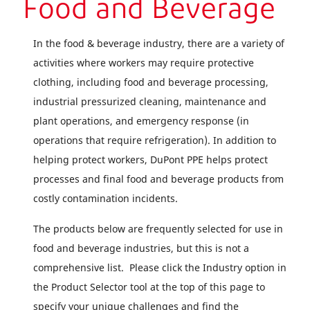
Food and Beverage
In the food & beverage industry, there are a variety of
activities where workers may require protective
clothing, including food and beverage processing,
industrial pressurized cleaning, maintenance and
plant operations, and emergency response (in
operations that require refrigeration). In addition to
helping protect workers, DuPont PPE helps protect
processes and final food and beverage products from
costly contamination incidents.
The products below are frequently selected for use in
food and beverage industries, but this is not a
comprehensive list. Please click the Industry option in
the Product Selector tool at the top of this page to
specify your unique challenges and find the