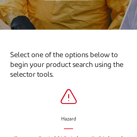
Select one of the options below to
begin your product search using the
selector tools.
Hazard