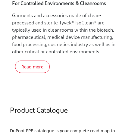
For Controlled Environments & Cleanrooms
Garments and accessories made of clean-
processed and sterile Tyvek® IsoClean® are
typically used in cleanrooms within the biotech,
pharmaceutical, medical device manufacturing,
food processing, cosmetics industry as well as in
other critical or controlled environments.
Read more
Product Catalogue
DuPont PPE catalogue is your complete road map to