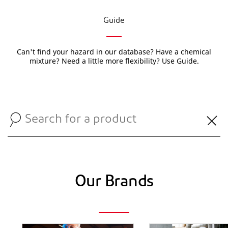
Guide
Can't find your hazard in our database? Have a chemical
mixture? Need a little more flexibility? Use Guide.
Our Brands