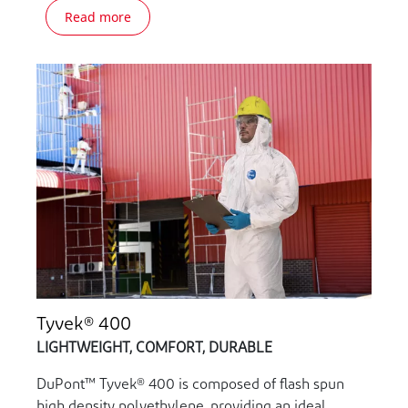
Read more
Tyvek® 400
LIGHTWEIGHT, COMFORT, DURABLE
DuPont™ Tyvek® 400 is composed of flash spun
high density polyethylene, providing an ideal