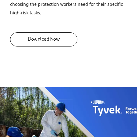
choosing the protection workers need for their specific
high-risk tasks.
Download Now