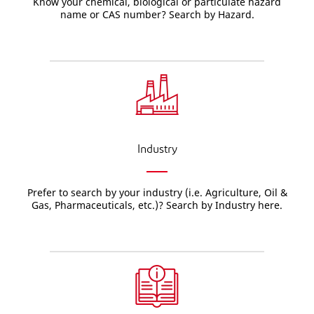
Know your chemical, biological or particulate hazard
name or CAS number? Search by Hazard.
Industry
Prefer to search by your industry (i.e. Agriculture, Oil &
Gas, Pharmaceuticals, etc.)? Search by Industry here.