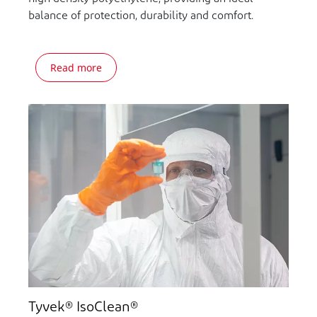
balance of protection, durability and comfort.
Read more
Tyvek® IsoClean®