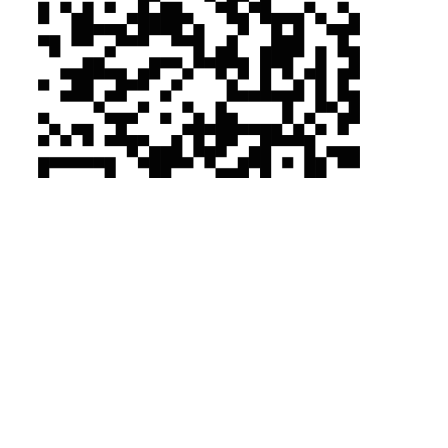
Tyvek ®/Tychem ®
Tyvek ®/Tychem ®
Why Tyvek®