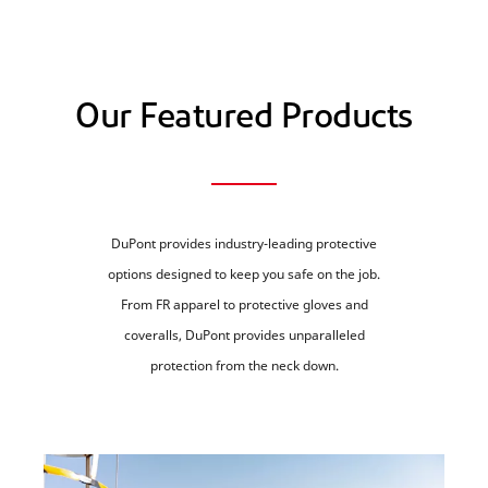
Our Featured Products
DuPont provides industry-leading protective
options designed to keep you safe on the job.
From FR apparel to protective gloves and
coveralls, DuPont provides unparalleled
protection from the neck down.