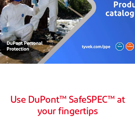
Use DuPont™ SafeSPEC™ at
your fingertips