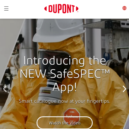
Toggle navigation
☰
Introducing the
NEW SafeSPEC™
App!
Smart catalogue now at your fingertips.
Watch the Video