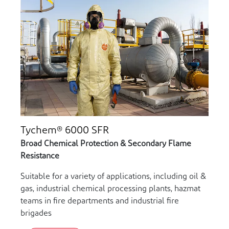
Tychem® 6000 SFR
Broad Chemical Protection & Secondary Flame
Resistance
Suitable for a variety of applications, including oil &
gas, industrial chemical processing plants, hazmat
teams in fire departments and industrial fire
brigades