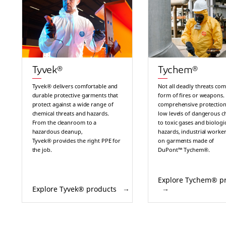
Tyvek®
Tychem®
Tyvek® delivers comfortable and
Not all deadly threats com
durable protective garments that
form of fires or weapons.
protect against a wide range of
comprehensive protection
chemical threats and hazards.
low levels of dangerous c
From the cleanroom to a
to toxic gases and biologi
hazardous cleanup,
hazards, industrial worker
Tyvek® provides the right PPE for
on garments made of
the job.
DuPont™ Tychem®.
Explore Tychem® p
Explore Tyvek® products